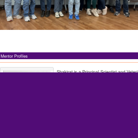
Mentor Profiles
Shakirat is a Principal Scientist and Veter
the Nonclinical Drug Safety Pathol
Research Laboratories, Merck & Co., Inc.,
Her professional interests include f
pathology, infectious disease, i
investigative toxicology, and oncology. B
she was a Clinical Assistant Professor of
in the Department of Veterinary Clinic
Veterinary Diagnostic Laboratory at the Uni
Shakirat Adetunji, DVM, MS,
Urbana–Champaign.
PhD, DACVP