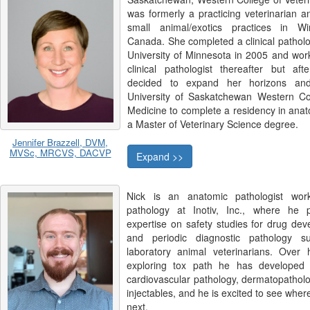
was formerly a practicing veterinarian 
small animal/exotics practices in Wi
Canada. She completed a clinical patholo
University of Minnesota in 2005 and wor
clinical pathologist thereafter but af
decided to expand her horizons and
University of Saskatchewan Western Col
Medicine to complete a residency in ana
a Master of Veterinary Science degree.
Jennifer Brazzell, DVM,
MVSc, MRCVS, DACVP
Expand >>
Nick is an anatomic pathologist work
pathology at Inotiv, Inc., where he 
expertise on safety studies for drug de
and periodic diagnostic pathology su
laboratory animal veterinarians. Over h
exploring tox path he has developed s
cardiovascular pathology, dermatopatholo
injectables, and he is excited to see where
next.