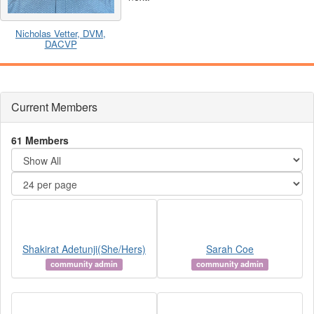
Nicholas Vetter, DVM,
DACVP
Current Members
61 Members
Shakirat Adetunji(She/Hers)
Sarah Coe
community admin
community admin