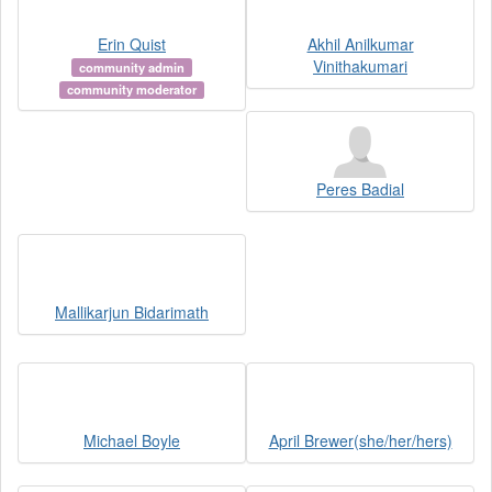
Erin Quist
Akhil Anilkumar
Vinithakumari
community admin
community moderator
Peres Badial
Mallikarjun Bidarimath
Michael Boyle
April Brewer(she/her/hers)