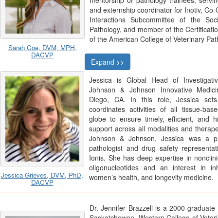
mentorship of pathology trainees, servi
and externship coordinator for Inotiv, Co-
Interactions Subcommittee of the Soci
Pathology, and member of the Certifica
of the American College of Veterinary Pat
Sarah Coe, DVM, MPH,
DACVP
Expand >>
Jessica is Global Head of Investigati
Johnson & Johnson Innovative Medic
Diego, CA. In this role, Jessica set
coordinates activities of all tissue-ba
globe to ensure timely, efficient, and hi
support across all modalities and therape
Johnson & Johnson, Jessica was a pr
pathologist and drug safety representa
Ionis. She has deep expertise in nonclin
oligonucleotides and an interest in inh
Jessica Grieves, DVM, PhD,
women’s health, and longevity medicine.
DACVP
Dr. Jennifer Brazzell is a 2000 graduate 
Saskatchewan, Western College of Veter