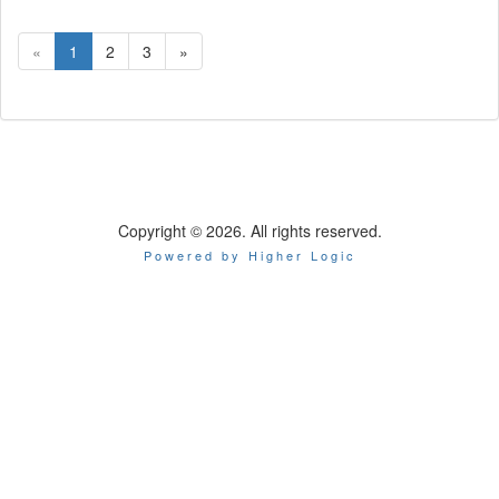
«
1
2
3
»
Copyright © 2026. All rights reserved.
Powered by Higher Logic