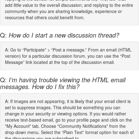
add little value to the overall discussion; and replying to the entire
community when you are sharing knowledge, experience or
resources that others could benefit from.
Q:
How do I start a new discussion thread?
A: Go to “Participate" > “Post a message.” From an email (HTML
version) for a particular discussion forum, you can use the “Post
Message” link located at the top of the discussion email.
Q:
I’m having trouble viewing the HTML email
messages. How do I fix this?
A: If images are not appearing, it is likely that your email client is
set to suppress images. This should be something you can
change in your security or viewing options. If you would rather
receive text-based email, go to your profile page and click on the
"My Account" tab. Choose "Community Notifications" from the
drop-down menu. Select the “Plain Text” format option for each of
the discussions you are subscribed to.