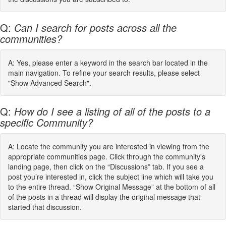
Q:
Can I search for posts across all the
communities?
A: Yes, please enter a keyword in the search bar located in the
main navigation. To refine your search results, please select
"Show Advanced Search".
Q:
How do I see a listing of all of the posts to a
specific Community?
A: Locate the community you are interested in viewing from the
appropriate communities page. Click through the community's
landing page, then click on the “Discussions” tab. If you see a
post you’re interested in, click the subject line which will take you
to the entire thread. “Show Original Message” at the bottom of all
of the posts in a thread will display the original message that
started that discussion.