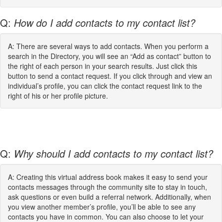
Q:
How do I add contacts to my contact list?
A: There are several ways to add contacts. When you perform a
search in the Directory, you will see an “Add as contact” button to
the right of each person in your search results. Just click this
button to send a contact request. If you click through and view an
individual’s profile, you can click the contact request link to the
right of his or her profile picture.
Q:
Why should I add contacts to my contact list?
A: Creating this virtual address book makes it easy to send your
contacts messages through the community site to stay in touch,
ask questions or even build a referral network. Additionally, when
you view another member’s profile, you’ll be able to see any
contacts you have in common. You can also choose to let your