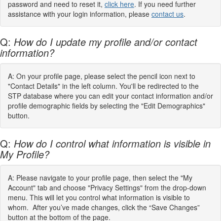
password and need to reset it,
click here
. If you need further
assistance with your login information, please
contact us
.
Q:
How do I update my profile and/or contact
information?
A: On your profile page, please select the pencil icon next to
"Contact Details" in the left column. You'll be redirected to the
STP database where you can edit your contact information and/or
profile demographic fields by selecting the "Edit Demographics"
button.
Q:
How do I control what information is visible in
My Profile?
A: Please navigate to your profile page, then select the "My
Account" tab and choose "Privacy Settings" from the drop-down
menu. This will let you control what information is visible to
whom. After you’ve made changes, click the “Save Changes”
button at the bottom of the page.