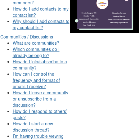
members?
How do I add contacts to my
contact list?
Why should I add contacts to
my contact list?
Communities / Discussions
What are communities?
Which communities do I
already belong to?
How do I join/subscribe to a
community?
How can I control the
frequency and format of
emails I receive?
How do I leave a community
or unsubscribe from a
discussion?
How do I respond to others’
posts?
How do I start a new
discussion thread?
I’m having trouble viewing