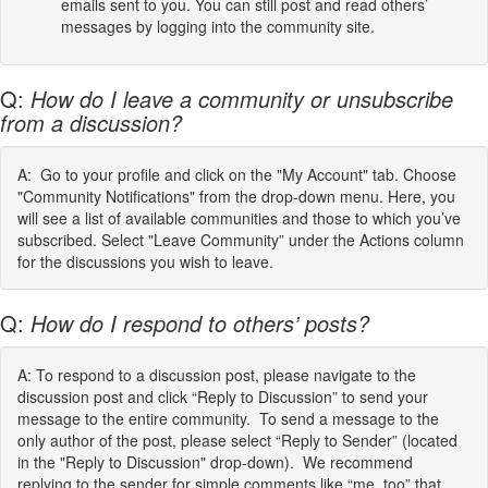
emails sent to you. You can still post and read others’
messages by logging into the community site.
Q:
How do I leave a community or unsubscribe
from a discussion?
A: Go to your profile and click on the "My Account" tab. Choose
"Community Notifications" from the drop-down menu. Here, you
will see a list of available communities and those to which you’ve
subscribed. Select "Leave Community” under the Actions column
for the discussions you wish to leave.
Q:
How do I respond to others’ posts?
A: To respond to a discussion post, please navigate to the
discussion post and click “Reply to Discussion” to send your
message to the entire community. To send a message to the
only author of the post, please select “Reply to Sender” (located
in the "Reply to Discussion" drop-down). We recommend
replying to the sender for simple comments like “me, too” that