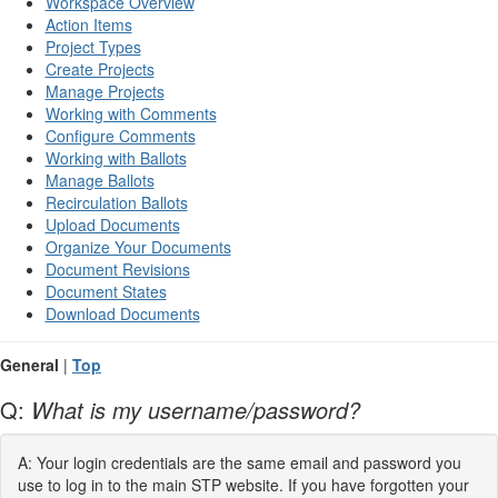
Workspace Overview
Action Items
Project Types
Create Projects
Manage Projects
Working with Comments
Configure Comments
Working with Ballots
Manage Ballots
Recirculation Ballots
Upload Documents
Organize Your Documents
Document Revisions
Document States
Download Documents
General
|
Top
Q:
What is my username/password?
A: Your login credentials are the same email and password you
use to log in to the main STP website. If you have forgotten your