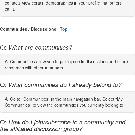
contacts view certain demographics in your profile that others
can't.
Communities / Discussions |
Top
Q:
What are communities?
A: Communities allow you to participate in discussions and share
resources with other members.
Q:
What communities do I already belong to?
A: Go to “Communities” in the main navigation bar. Select “My
Communities” to view the communities you currently belong to.
Q:
How do I join/subscribe to a community and
the affiliated discussion group?