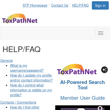
STP Homepage
Contact Us
HELP/FAQ
Sign in
Toggl
naviga
HELP/FAQ
General
What is my
username/password?
How do I update my profile
and/or contact information?
AI-Powered Search
How do I control what
Tool
information is visible on my
profile?
Member User Guide
Contacts / Connections
How do I find other