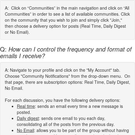
A: Click on “Communities” in the main navigation and click on “All
Communities” in order to see a list of available communities. Click
on the community that you wish to join and simply click "Join,"
then choose a delivery option for posts (Real Time, Daily Digest
or No Email).
Q:
How can I control the frequency and format of
emails I receive?
A: Navigate to your profile and click on the "My Account" tab.
Choose "Community Notifications" from the drop-down menu. On
that page, there are subscription options: Real Time, Daily Digest,
No Email.
For each discussion, you have the following delivery options:
Real time
: sends an email every time a new message is
posted.
Daily digest
: sends one email to you each day,
consolidating all of the posts from the previous day.
No Email
: allows you to be part of the group without having