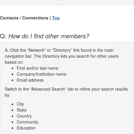
Contacts / Connections |
Top
Q:
How do I find other members?
A: Click the “Network" or "Directory” link found in the main
navigation bar. The Directory lets you search for other users
based on:
First and/or last name
Company/Institution name
Email address
Switch to the “Advanced Search” tab to refine your search results
by:
City
State
Country
Community
Education