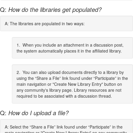
Q:
How do the libraries get populated?
A: The libraries are populated in two ways:
1. When you include an attachment in a discussion post,
the system automatically places it in the affiliated library.
2. You can also upload documents directly to a library by
using the “Share a File” link found under “Participate” in the
main navigation or "Create New Library Entry" button on
any community's library page. Library resources are not
required to be associated with a discussion thread.
Q:
How do I upload a file?
A: Select the “Share a File” link found under “Participate” in the
main navigation or "Create New Library Entry" on any community