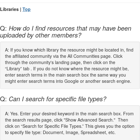
Libraries |
Top
Q:
How do I find resources that may have been
uploaded by other members?
A: If you know which library the resource might be located in, find
the affiliated community via the All Communities page. Click
through the community's landing page, then click on the
“Library” tab . If you do not know where the resource might be,
enter search terms in the main search box the same way you
might enter search terms into Google or another search engine.
Q:
Can I search for specific file types?
A: Yes. Enter your desired keyword in the main search box. From
the search results page, click "Show Advanced Search." Then
click on “Search for Specific File Types.” This gives you the option
to specify file type: Document, Image, Spreadsheet, etc.