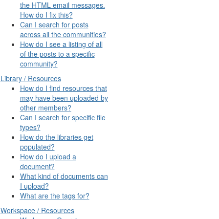
the HTML email messages.
How do I fix this?
Can I search for posts
across all the communities?
How do I see a listing of all
of the posts to a specific
community?
Library / Resources
How do I find resources that
may have been uploaded by
other members?
Can I search for specific file
types?
How do the libraries get
populated?
How do I upload a
document?
What kind of documents can
I upload?
What are the tags for?
Workspace / Resources