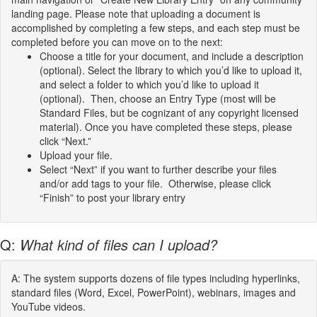
landing page. Please note that uploading a document is
accomplished by completing a few steps, and each step must be
completed before you can move on to the next:
Choose a title for your document, and include a description
(optional). Select the library to which you’d like to upload it,
and select a folder to which you’d like to upload it
(optional). Then, choose an Entry Type (most will be
Standard Files, but be cognizant of any copyright licensed
material). Once you have completed these steps, please
click “Next.”
Upload your file.
Select “Next” if you want to further describe your files
and/or add tags to your file. Otherwise, please click
“Finish” to post your library entry
Q:
What kind of files can I upload?
A: The system supports dozens of file types including hyperlinks,
standard files (Word, Excel, PowerPoint), webinars, images and
YouTube videos.