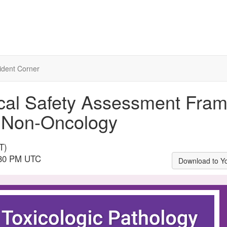
ident Corner
ical Safety Assessment Fra
 Non-Oncology
T)
3:30 PM UTC
Download to Y