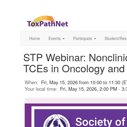
Home
Events
Participate
Student/Res
STP Webinar: Nonclin
TCEs in Oncology and
When:
Fri, May 15, 2026 from 10:00 to 11:30 (E
Your local time:
Fri, May 15, 2026, 2:00 PM - 