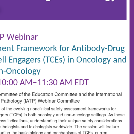
P Webinar
sment Framework for Antibody-Drug
ll Engagers (TCEs) in Oncology and
n-Oncology
 10:00 AM–11:30 AM EDT
ommittee of the Education Committee and the International
 Pathology (IATP) Webinar Committee
 of the evolving nonclinical safety assessment frameworks for
ers (TCEs) in both oncology and non-oncology settings. As these
oss indications, understanding their unique safety considerations
thologists and toxicologists worldwide. The session will feature
cluding the basic biology and mechanisms of TCEs, current