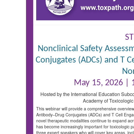
ST
Nonclinical Safety Asses
Conjugates (ADCs) and T Ce
No
May 15, 2026 |
Hosted by the International Education Subc
Academy of Toxicologic
This webinar will provide a comprehensive overview
Antibody–Drug Conjugates (ADCs) and T Cell Engag
novel therapeutic modalities continue to expand acr
has become increasingly important for toxicologic pa
three expert speakers who will cover key areas, in