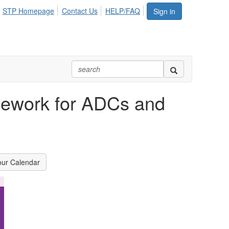
STP Homepage
Contact Us
HELP/FAQ
Sign in
mework for ADCs and
our Calendar